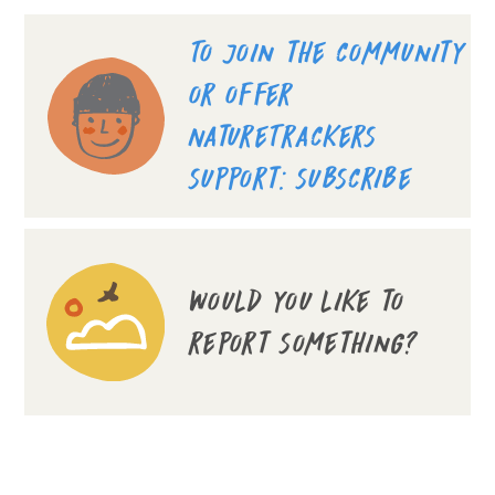
To join the community
or offer
NatureTrackers
support: subscribe
Would you like to
report something?