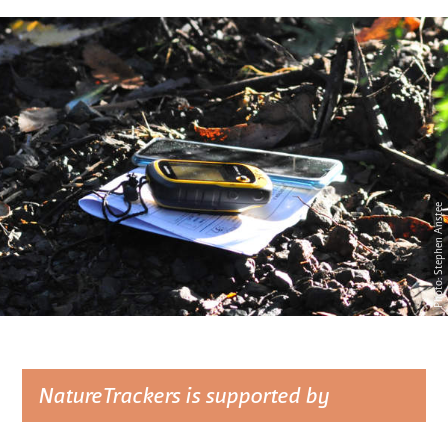
Photo: Stephen Anstee
NatureTrackers is supported by