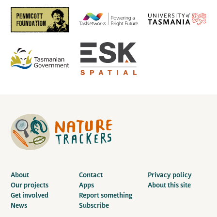
About
Contact
Privacy policy
Our projects
Apps
About this site
Get involved
Report something
News
Subscribe