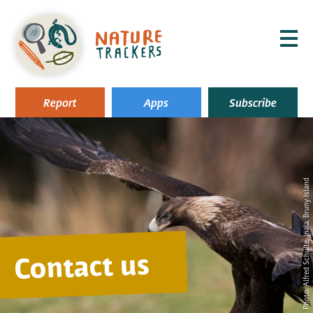
MENU
Report
Apps
Subscribe
, Inala, Bruny Island
Alfred Schulte
Contact us
Photo: