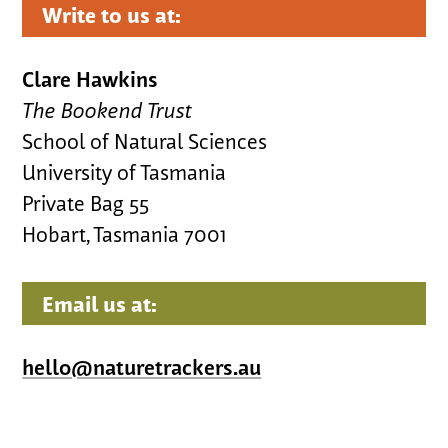
Write to us at:
Clare Hawkins
The Bookend Trust
School of Natural Sciences
University of Tasmania
Private Bag 55
Hobart, Tasmania 7001
Email us at:
hello@naturetrackers.au