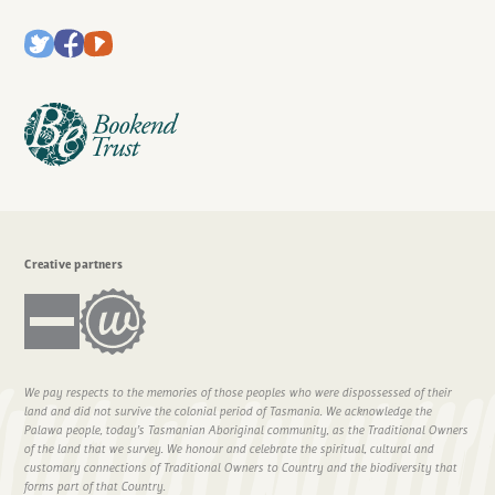
Creative partners
We pay respects to the memories of those peoples who were dispossessed of their
land and did not survive the colonial period of Tasmania. We acknowledge the
Palawa people, today’s Tasmanian Aboriginal community, as the Traditional Owners
of the land that we survey. We honour and celebrate the spiritual, cultural and
customary connections of Traditional Owners to Country and the biodiversity that
forms part of that Country.