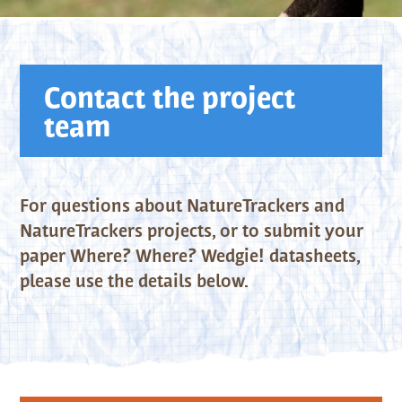
Contact the project
team
For questions about NatureTrackers and
NatureTrackers projects, or to submit your
paper Where? Where? Wedgie! datasheets,
please use the details below.