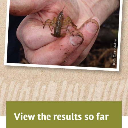
Photo: Clare Hawkins
View the results so far