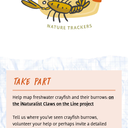
Take part
Help map freshwater crayfish and their burrows:
on
the iNaturalist Claws on the Line project
Tell us where you’ve seen crayfish burrows,
volunteer your help or perhaps invite a detailed