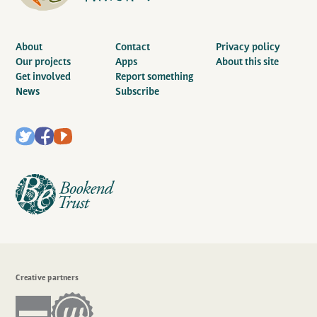
About
Contact
Privacy policy
Our projects
Apps
About this site
Get involved
Report something
News
Subscribe
Creative partners