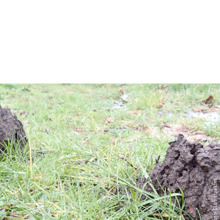
Photo: Clare Hawkins