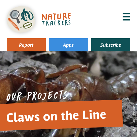
MENU
Report
Apps
Subscribe
Our projects
Photo: Clare Hawkins
Claws on the Line