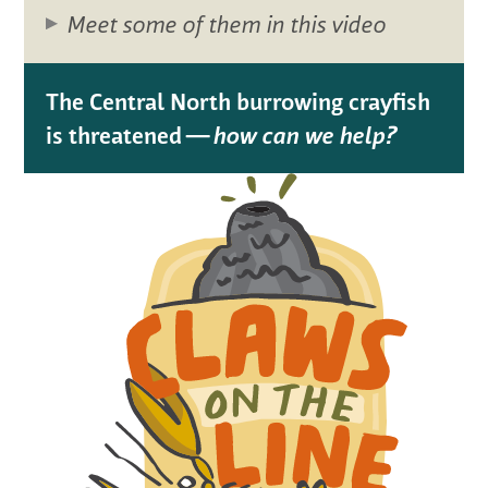
Meet some of them in this video
The Central North burrowing crayfish
is threatened —
how can we help?