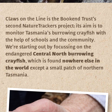
Claws on the Line is the Bookend Trust’s
second NatureTrackers project: its aim is to
monitor Tasmania’s burrowing crayfish with
the help of schools and the community.
We’re starting out by focussing on the
endangered
Central North burrowing
crayfish
, which is found
nowhere else in
the world
except a small patch of northern
Tasmania.