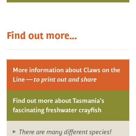
Find out more…
More information about Claws on the
Line —
to print out and share
Find out more about Tasmania’s
fascinating freshwater crayfish
There are many different species!