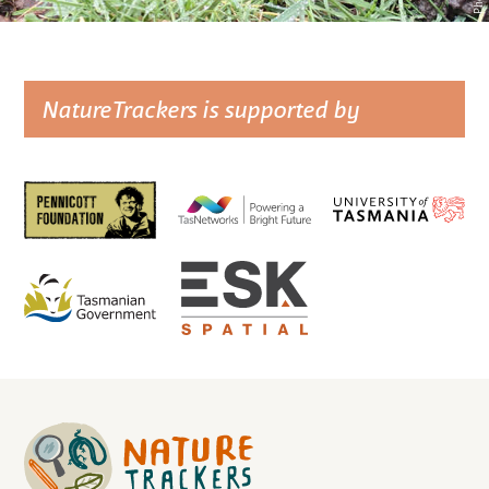
NatureTrackers is supported by