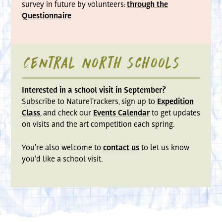
survey in future by volunteers:
through the
Questionnaire
Central North schools
Interested in a school visit in September?
Subscribe to NatureTrackers, sign up to
Expedition
Class
, and check our
Events Calendar
to get updates
on visits and the art competition each spring.
You’re also welcome to
contact us
to let us know
you’d like a school visit.