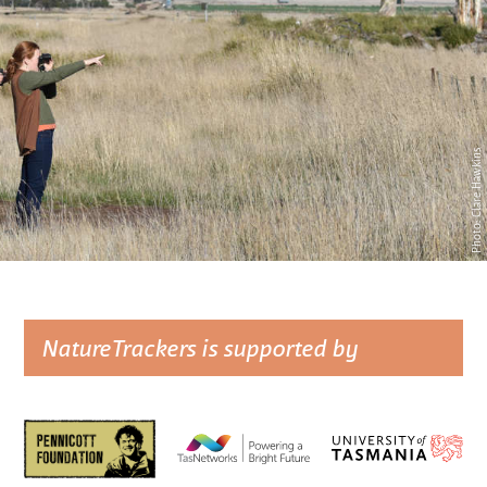
Photo: Clare Hawkins
NatureTrackers is supported by