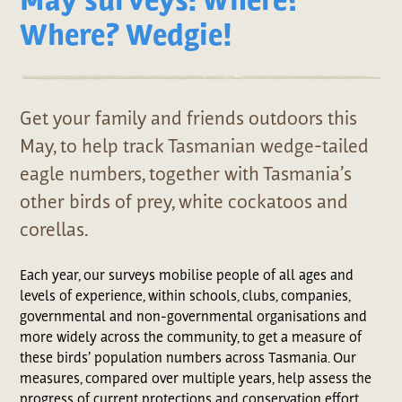
Where? Wedgie!
Get your family and friends outdoors this
May, to help track Tasmanian wedge-tailed
eagle numbers, together with Tasmania’s
other birds of prey, white cockatoos and
corellas.
Each year, our surveys mobilise people of all ages and
levels of experience, within schools, clubs, companies,
governmental and non-governmental organisations and
more widely across the community, to get a measure of
these birds’ population numbers across Tasmania. Our
measures, compared over multiple years, help assess the
progress of current protections and conservation effort,