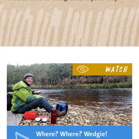
Watch
Where? Where? Wedgie!