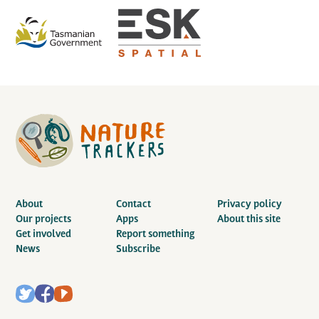
About
Contact
Privacy policy
Our projects
Apps
About this site
Get involved
Report something
News
Subscribe