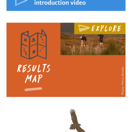
introduction video
Explore
Results
Photo: Persia Brooks
map