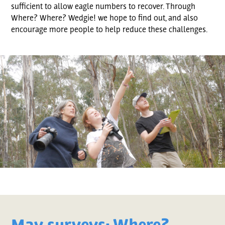
sufficient to allow eagle numbers to recover. Through
Where? Where? Wedgie! we hope to find out, and also
encourage more people to help reduce these challenges.
Photo: Justin Smith
May surveys: Where?