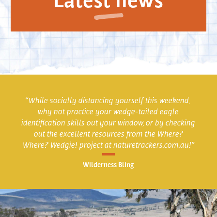
“While socially distancing yourself this weekend,
why not practice your wedge-tailed eagle
identification skills out your window, or by checking
out the excellent resources from the Where?
Where? Wedgie! project at naturetrackers.com.au!”
Wilderness Bling