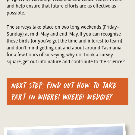
and help ensure that future efforts are as effective as
possible.
The surveys take place on two long weekends (Friday–
Sunday) at mid-May and end-May. If you can recognise
these birds (or you’ve got the time and interest to learn)
and don’t mind getting out and about around Tasmania
for a few hours of surveying, why not book a survey
square, get out into nature and contribute to the science?
Next step: find out how to take
part in Where! Where! Wedgie?