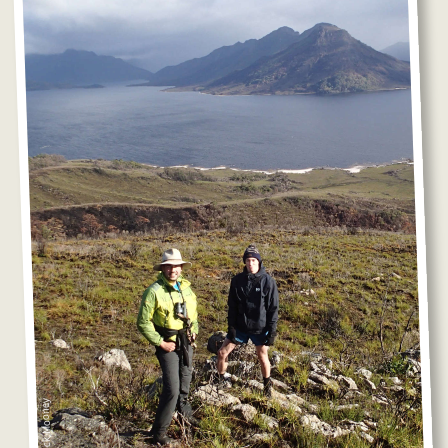
Photo: Nick Mooney