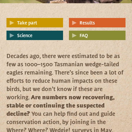
Take part
Results
Science
FAQ
Decades ago, there were estimated to be as
few as 1000–1500 Tasmanian wedge-tailed
eagles remaining. There’s since been a lot of
efforts to reduce human impacts on these
birds, but we don’t know if these are
working.
Are numbers now recovering,
stable or continuing the suspected
decline?
You can help find out and guide
conservation action, by joining in the
Where? Where? Wedgie! surveys in May.