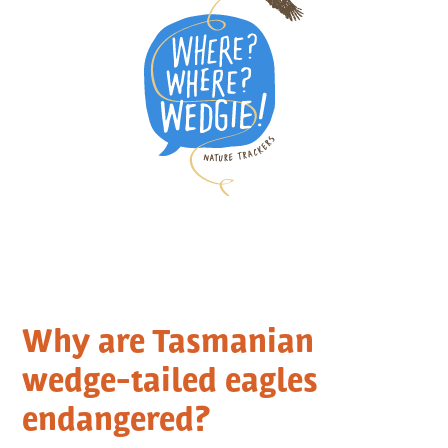
Why are Tasmanian
wedge-tailed eagles
endangered?