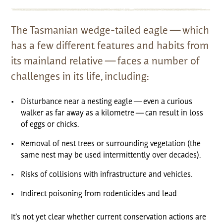
The Tasmanian wedge-tailed eagle — which
has a few different features and habits from
its mainland relative — faces a number of
challenges in its life, including:
Disturbance near a nesting eagle — even a curious
walker as far away as a kilometre — can result in loss
of eggs or chicks.
Removal of nest trees or surrounding vegetation (the
same nest may be used intermittently over decades).
Risks of collisions with infrastructure and vehicles.
Indirect poisoning from rodenticides and lead.
It’s not yet clear whether current conservation actions are