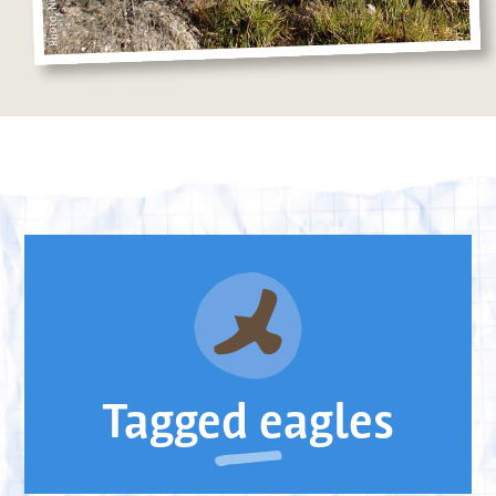
Tagged eagles