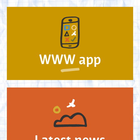
WWW app
Latest news