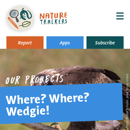
MENU
Report
Apps
Subscribe
, Inala, Bruny Island
Our projects
Where? Where?
Alfred Schulte
Wedgie!
Photo: